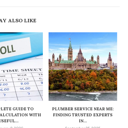
AY ALSO LIKE
LETE GUIDE TO
PLUMBER SERVICE NEAR ME:
CALCULATION WITH
FINDING TRUSTED EXPERTS
USEFUL...
IN...