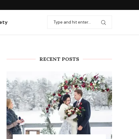
ation with useful...
Rules and stages for installing heating
ety
RECENT POSTS