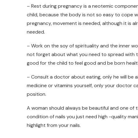
– Rest during pregnancy is a neotemic component. I
child, because the body is not so easy to cope w
pregnancy, movement is needed, although it is alre
needed.
– Work on the soy of spirituality and the inner wo
not forget about what you need to spread with th
good for the child to feel good and be born healt
– Consult a doctor about eating, only he will be 
medicine or vitamins yourself, only your doctor 
position.
A woman should always be beautiful and one of th
condition of nails you just need high -quality mani
highlight from your nails.