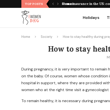
оформления, выбор площадки и полезные...
Home insurance in the US: co
TOP POSTS
Holidays
T
Home
Society
How to stay healthy during pr
How to stay heal
M
During pregnancy, it is very important to remain
on the baby.
Of course, women whose condition is 
hospital in support, where they are provided with
women who at the right time visit a gynecologis
To remain healthy, it is necessary during pregnan