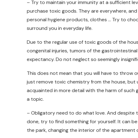
– Try to maintain your immunity at a sufficient le
purchase toxic goods. They are everywhere, and 
personal hygiene products, clothes … Try to choo
surround you in everyday life.
Due to the regular use of toxic goods of the hou
congenital injuries, tumors of the gastrointestinal
expectancy. Do not neglect so seemingly insignific
This does not mean that you will have to throw o
just remove toxic chemistry from the house, but 
acquainted in more detail with the harm of such
a topic.
– Obligatory need to do what love. And despite t
done, try to find something for yourself. It can be
the park, changing the interior of the apartment 