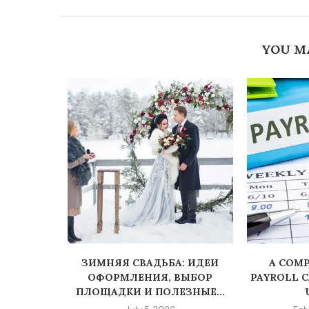
YOU M
PLATFORM
ЗИМНЯЯ СВАДЬБА: ИДЕИ
A COMP
NVESTING
ОФОРМЛЕНИЯ, ВЫБОР
PAYROLL 
ПЛОЩАДКИ И ПОЛЕЗНЫЕ...
5