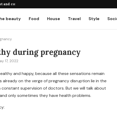
st and common...
A complete guide to payroll calcul
he beauty
Food
House
Travel
Style
Soci
egnancy
thy during pregnancy
ay 17, 2022
 healthy and happy, because all these sensations remain
already on the verge of pregnancy disruption lie in the
 constant supervision of doctors. But we will talk about
t and only sometimes they have health problems.
cy: