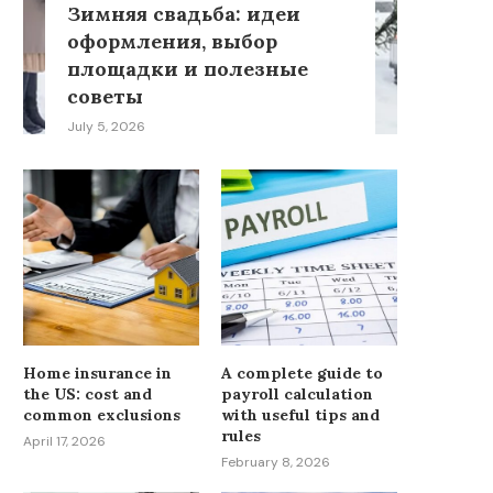
Зимняя свадьба: идеи
оформления, выбор
площадки и полезные
советы
July 5, 2026
Home insurance in
A complete guide to
the US: cost and
payroll calculation
common exclusions
with useful tips and
rules
April 17, 2026
February 8, 2026