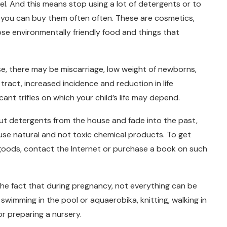
vel. And this means stop using a lot of detergents or to
you can buy them often often. These are cosmetics,
se environmentally friendly food and things that
se, there may be miscarriage, low weight of newborns,
 tract, increased incidence and reduction in life
ant trifles on which your child’s life may depend.
ut detergents from the house and fade into the past,
use natural and not toxic chemical products. To get
 goods, contact the Internet or purchase a book on such
he fact that during pregnancy, not everything can be
 swimming in the pool or aquaerobika, knitting, walking in
or preparing a nursery.