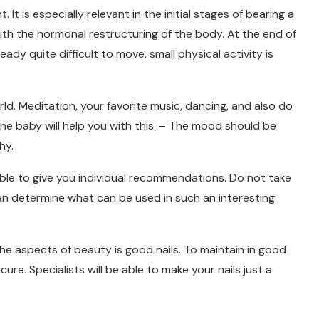
t is especially relevant in the initial stages of bearing a
ith the hormonal restructuring of the body. At the end of
ady quite difficult to move, small physical activity is
rld. Meditation, your favorite music, dancing, and also do
e baby will help you with this. – The mood should be
hy.
able to give you individual recommendations. Do not take
can determine what can be used in such an interesting
e aspects of beauty is good nails. To maintain in good
cure. Specialists will be able to make your nails just a