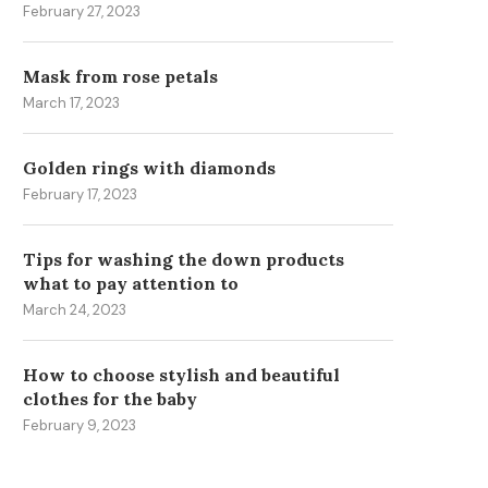
February 27, 2023
Mask from rose petals
March 17, 2023
Golden rings with diamonds
February 17, 2023
Tips for washing the down products
what to pay attention to
March 24, 2023
How to choose stylish and beautiful
clothes for the baby
HOW TO BECOME MORE
ENHANCING FINTECH
February 9, 2023
ATTRACTIVE TO THE
PLATFORMS WITH FINANC
OPPOSITE...
DATA WIDGETS