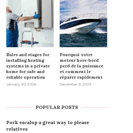
Rules and stages for
Pourquoi votre
installing heating
moteur hors-bord
systems in a private
perd de la puissance
home for safe and
et comment le
reliable operation
réparer rapidement
January 30, 2026
December 9, 2025
POPULAR POSTS
Pork escalop a great way to please
relatives