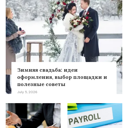
Зимняя свадьба: идеи
оформления, выбор площадки и
полезные советы
July 5, 2026