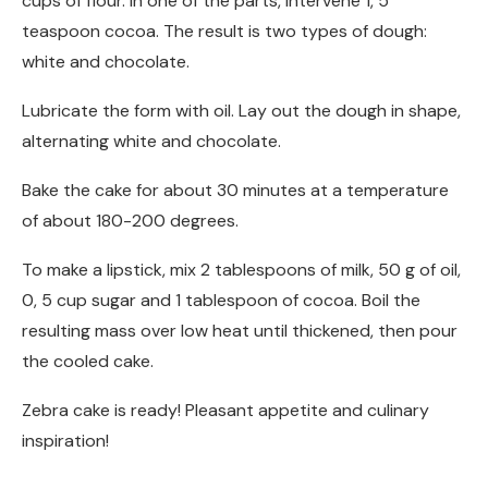
cups of flour. In one of the parts, intervene 1, 5
teaspoon cocoa. The result is two types of dough:
white and chocolate.
Lubricate the form with oil. Lay out the dough in shape,
alternating white and chocolate.
Bake the cake for about 30 minutes at a temperature
of about 180-200 degrees.
To make a lipstick, mix 2 tablespoons of milk, 50 g of oil,
0, 5 cup sugar and 1 tablespoon of cocoa. Boil the
resulting mass over low heat until thickened, then pour
the cooled cake.
Zebra cake is ready! Pleasant appetite and culinary
inspiration!