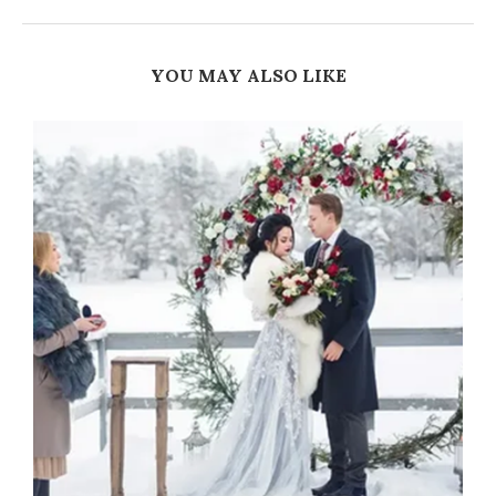
YOU MAY ALSO LIKE