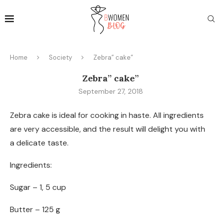
Home
Society
Zebra” cake”
Zebra” cake”
September 27, 2018
Zebra cake is ideal for cooking in haste. All ingredients
are very accessible, and the result will delight you with
a delicate taste.
Ingredients:
Sugar – 1, 5 cup
Butter – 125 g