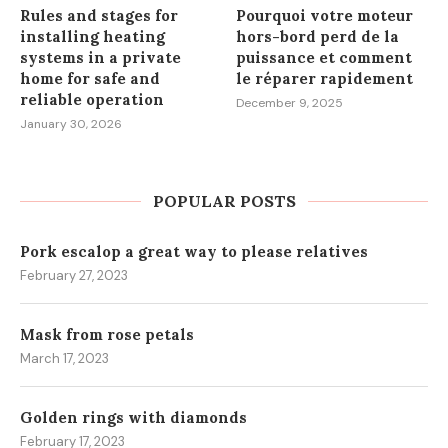
Rules and stages for
Pourquoi votre moteur
installing heating
hors-bord perd de la
systems in a private
puissance et comment
home for safe and
le réparer rapidement
reliable operation
December 9, 2025
January 30, 2026
POPULAR POSTS
Pork escalop a great way to please relatives
February 27, 2023
Mask from rose petals
March 17, 2023
Golden rings with diamonds
February 17, 2023