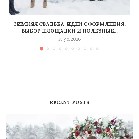
G
ЗИМНЯЯ СВАДЬБА: ИДЕИ ОФОРМЛЕНИЯ,
ВЫБОР ПЛОЩАДКИ И ПОЛЕЗНЫЕ...
July 5, 2026
RECENT POSTS