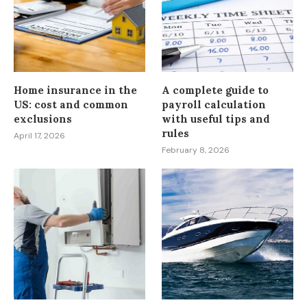
Home insurance in the
A complete guide to
US: cost and common
payroll calculation
exclusions
with useful tips and
rules
April 17, 2026
February 8, 2026