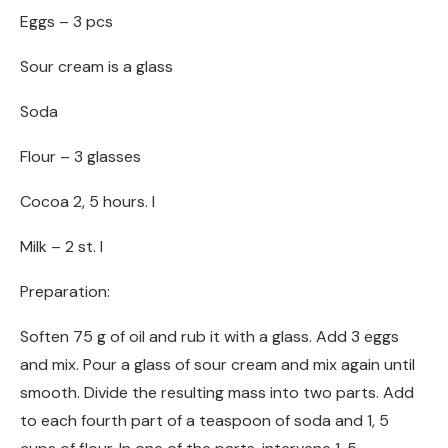
Eggs – 3 pcs
Sour cream is a glass
Soda
Flour – 3 glasses
Cocoa 2, 5 hours. l
Milk – 2 st. l
Preparation:
Soften 75 g of oil and rub it with a glass. Add 3 eggs
and mix. Pour a glass of sour cream and mix again until
smooth. Divide the resulting mass into two parts. Add
to each fourth part of a teaspoon of soda and 1, 5