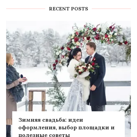
RECENT POSTS
Зимняя свадьба: идеи
оформления, выбор площадки и
полезные советы