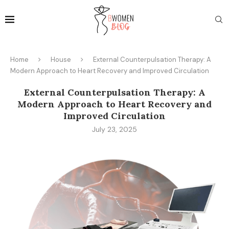
Home
House
External Counterpulsation Therapy: A
Modern Approach to Heart Recovery and Improved Circulation
External Counterpulsation Therapy: A
Modern Approach to Heart Recovery and
Improved Circulation
July 23, 2025