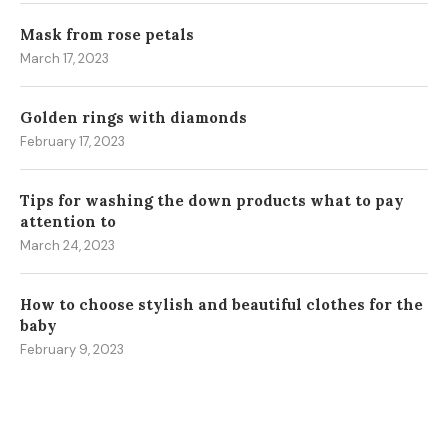
Mask from rose petals
March 17, 2023
Golden rings with diamonds
February 17, 2023
Tips for washing the down products what to pay
attention to
March 24, 2023
How to choose stylish and beautiful clothes for the
baby
February 9, 2023