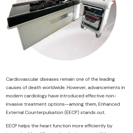
Cardiovascular diseases remain one of the leading
causes of death worldwide. However, advancements in
modern cardiology have introduced effective non-
invasive treatment options—among them, Enhanced
External Counterpulsation (EECP) stands out.
EECP helps the heart function more efficiently by