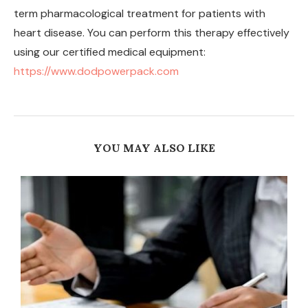
term pharmacological treatment for patients with
heart disease. You can perform this therapy effectively
using our certified medical equipment:
https://www.dodpowerpack.com
YOU MAY ALSO LIKE