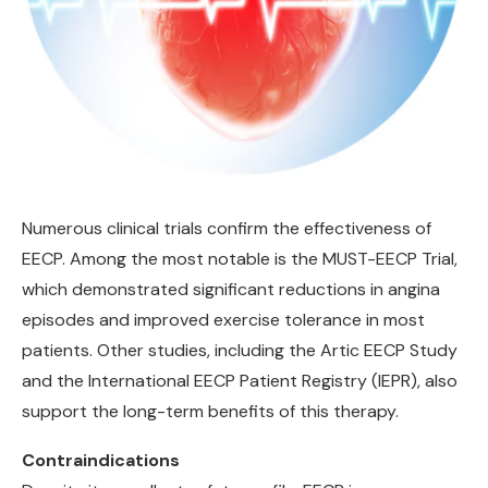
Numerous clinical trials confirm the effectiveness of
EECP. Among the most notable is the MUST-EECP Trial,
which demonstrated significant reductions in angina
episodes and improved exercise tolerance in most
patients. Other studies, including the Artic EECP Study
and the International EECP Patient Registry (IEPR), also
support the long-term benefits of this therapy.
Contraindications