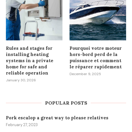
Rules and stages for
Pourquoi votre moteur
installing heating
hors-bord perd de la
systems in a private
puissance et comment
home for safe and
le réparer rapidement
reliable operation
December 9, 2025
January 30, 2026
POPULAR POSTS
Pork escalop a great way to please relatives
February 27, 2023