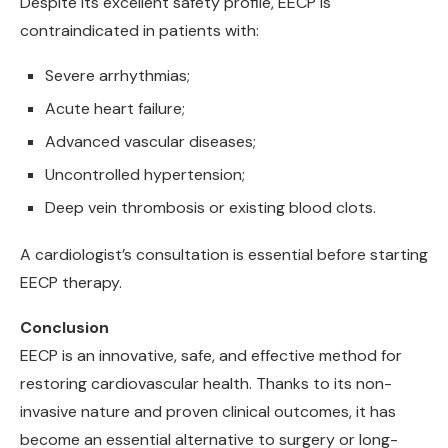
Despite its excellent safety profile, EECP is
contraindicated in patients with:
Severe arrhythmias;
Acute heart failure;
Advanced vascular diseases;
Uncontrolled hypertension;
Deep vein thrombosis or existing blood clots.
A cardiologist’s consultation is essential before starting
EECP therapy.
Conclusion
EECP is an innovative, safe, and effective method for
restoring cardiovascular health. Thanks to its non-
invasive nature and proven clinical outcomes, it has
become an essential alternative to surgery or long-