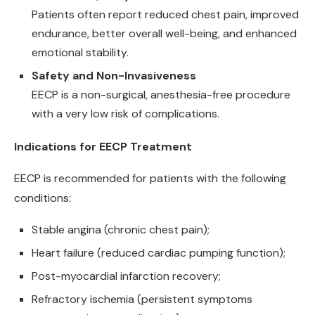
Patients often report reduced chest pain, improved
endurance, better overall well-being, and enhanced
emotional stability.
Safety and Non-Invasiveness
EECP is a non-surgical, anesthesia-free procedure
with a very low risk of complications.
Indications for EECP Treatment
EECP is recommended for patients with the following
conditions:
Stable angina (chronic chest pain);
Heart failure (reduced cardiac pumping function);
Post-myocardial infarction recovery;
Refractory ischemia (persistent symptoms