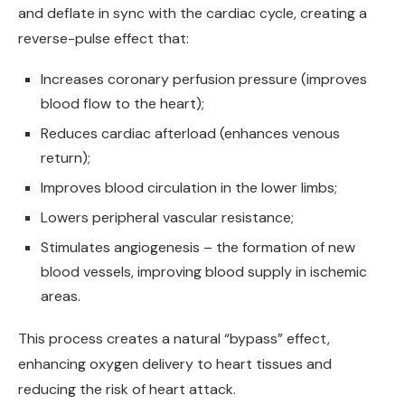
and deflate in sync with the cardiac cycle, creating a
reverse-pulse effect that:
Increases coronary perfusion pressure (improves
blood flow to the heart);
Reduces cardiac afterload (enhances venous
return);
Improves blood circulation in the lower limbs;
Lowers peripheral vascular resistance;
Stimulates angiogenesis – the formation of new
blood vessels, improving blood supply in ischemic
areas.
This process creates a natural “bypass” effect,
enhancing oxygen delivery to heart tissues and
reducing the risk of heart attack.