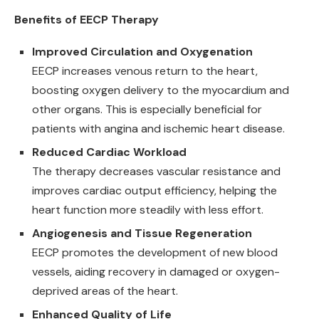
Benefits of EECP Therapy
Improved Circulation and Oxygenation
EECP increases venous return to the heart,
boosting oxygen delivery to the myocardium and
other organs. This is especially beneficial for
patients with angina and ischemic heart disease.
Reduced Cardiac Workload
The therapy decreases vascular resistance and
improves cardiac output efficiency, helping the
heart function more steadily with less effort.
Angiogenesis and Tissue Regeneration
EECP promotes the development of new blood
vessels, aiding recovery in damaged or oxygen-
deprived areas of the heart.
Enhanced Quality of Life