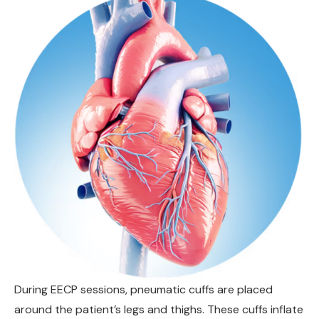
During EECP sessions, pneumatic cuffs are placed
around the patient’s legs and thighs. These cuffs inflate