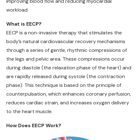
improving blood flow and reducing myocardial
workload.
What is EECP?
EECP is a non-invasive therapy that stimulates the
body’s natural cardiovascular recovery mechanisms
through a series of gentle, rhythmic compressions of
the legs and pelvic area. These compressions occur
during diastole (the relaxation phase of the heart) and
are rapidly released during systole (the contraction
phase). This technique is based on the principle of
counterpulsation, which enhances coronary perfusion,
reduces cardiac strain, and increases oxygen delivery
to the heart muscle.
How Does EECP Work?