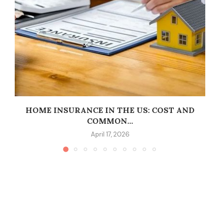
HOME INSURANCE IN THE US: COST AND
COMMON...
April 17, 2026