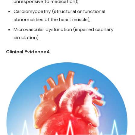
unresponsive to medication);
Cardiomyopathy (structural or functional
abnormalities of the heart muscle);
Microvascular dysfunction (impaired capillary
circulation).
Clinical Evidence4