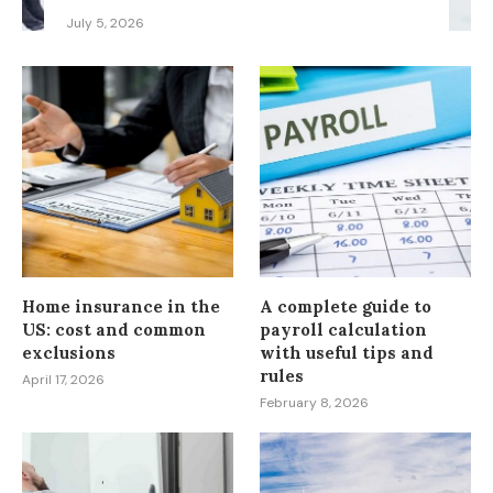
July 5, 2026
Home insurance in the
A complete guide to
US: cost and common
payroll calculation
exclusions
with useful tips and
rules
April 17, 2026
February 8, 2026