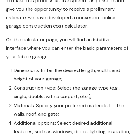
To make this process as transparent as possible and
give you the opportunity to receive a preliminary
estimate, we have developed a convenient online
garage construction cost calculator.
On the calculator page, you will find an intuitive
interface where you can enter the basic parameters of
your future garage:
Dimensions: Enter the desired length, width, and
height of your garage;
Construction type: Select the garage type (e.g.,
single, double, with a carport, etc.);
Materials: Specify your preferred materials for the
walls, roof, and gate;
Additional options: Select desired additional
features, such as windows, doors, lighting, insulation,