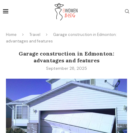
Home
Travel
Garage construction in Edmonton:
advantages and features
Garage construction in Edmonton:
advantages and features
September 28, 2025