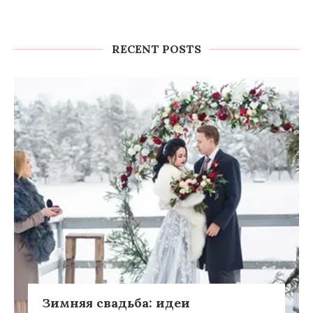
RECENT POSTS
Зимняя свадьба: идеи