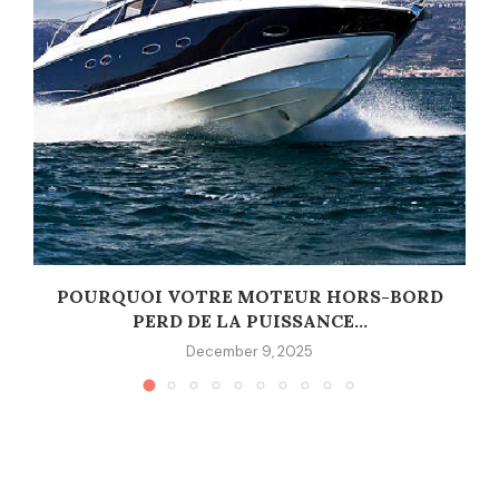
POURQUOI VOTRE MOTEUR HORS-BORD
PERD DE LA PUISSANCE...
December 9, 2025