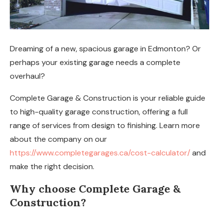
Dreaming of a new, spacious garage in Edmonton? Or
perhaps your existing garage needs a complete
overhaul?
Complete Garage & Construction is your reliable guide
to high-quality garage construction, offering a full
range of services from design to finishing. Learn more
about the company on our
https://www.completegarages.ca/cost-calculator/
and
make the right decision.
Why choose Complete Garage &
Construction?