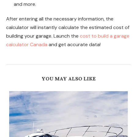
and more.
After entering all the necessary information, the
calculator will instantly calculate the estimated cost of
building your garage. Launch the
cost to build a garage
calculator Canada
and get accurate data!
YOU MAY ALSO LIKE