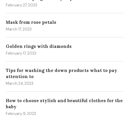
February 27, 2023
Mask from rose petals
March 17, 2023
Golden rings with diamonds
February 17, 2023
Tips for washing the down products what to pay
attention to
March 24, 2023
How to choose stylish and beautiful clothes for the
baby
February 9, 2023