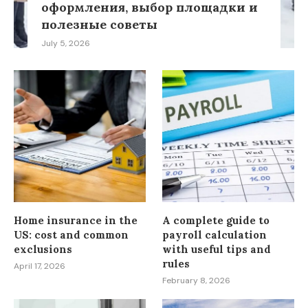
оформления, выбор площадки и
полезные советы
July 5, 2026
Home insurance in the
A complete guide to
US: cost and common
payroll calculation
exclusions
with useful tips and
rules
April 17, 2026
February 8, 2026