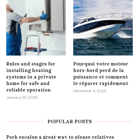
Rules and stages for
Pourquoi votre moteur
installing heating
hors-bord perd de la
systems in a private
puissance et comment
home for safe and
le réparer rapidement
reliable operation
December 9, 2025
January 30, 2026
POPULAR POSTS
Pork escalop a great way to please relatives