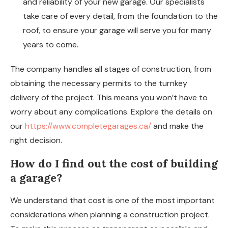
and reliability of your new garage. Our specialists
take care of every detail, from the foundation to the
roof, to ensure your garage will serve you for many
years to come.
The company handles all stages of construction, from
obtaining the necessary permits to the turnkey
delivery of the project. This means you won’t have to
worry about any complications. Explore the details on
our
https://www.completegarages.ca/
and make the
right decision.
How do I find out the cost of building
a garage?
We understand that cost is one of the most important
considerations when planning a construction project.