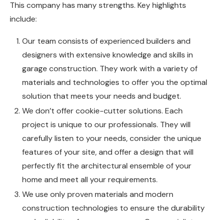
This company has many strengths. Key highlights
include:
Our team consists of experienced builders and
designers with extensive knowledge and skills in
garage construction. They work with a variety of
materials and technologies to offer you the optimal
solution that meets your needs and budget.
We don’t offer cookie-cutter solutions. Each
project is unique to our professionals. They will
carefully listen to your needs, consider the unique
features of your site, and offer a design that will
perfectly fit the architectural ensemble of your
home and meet all your requirements.
We use only proven materials and modern
construction technologies to ensure the durability