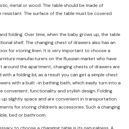
stic, metal or wood. The table should be made of
e resistant. The surface of the table must be covered
and folding. Over time, when the baby grows up, the table
tional shelf. The changing chest of drawers also has an
 box for storing linen. It is very important to choose a
furniture manufacturers on the Russian market who have
t around the apartment, changing chests of drawers are
th a folding lid, as a result you can get a simple chest
ers with a built -in bathing bath, which easily turn into a
e convenient, functionality and stylish design. Folding
 up slightly space and are convenient in transportation.
ments for storing children’s accessories. Such a changing
table, bed or bathroom.
cessary to choose a changing table is its naturalness. A