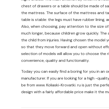
chest of drawers or a table should be made of sa
the mattress. The surface of the mattress and tabl
table is stable: the legs must have rubber lining
Also, when choosing, pay attention to the size of 
much longer, because children grow quickly. The 
the child from injuries. Having chosen the model y
so that they move forward and open without effort.
selection of models will allow you to choose the r
convenience, quality and functionality.
Today you can easily find a boring for you in an o
manufacturer. If you are looking for a high -qual
be from www. Koliaski-Krovatki. ru is just the per
design with a fairly affordable price make it the 