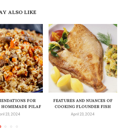
AY ALSO LIKE
ENDATIONS FOR
FEATURES AND NUANCES OF
G HOMEMADE PILAF
COOKING FLOUNDER FISH
pril 23, 2024
April 23, 2024