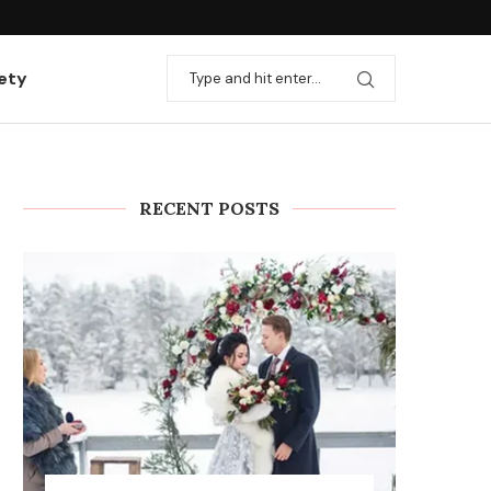
ation with useful...
Rules and stages for installing heating
ety
RECENT POSTS