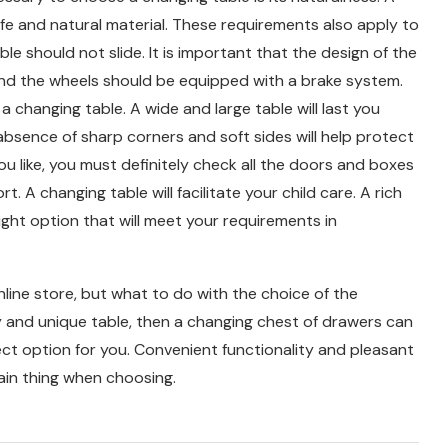
fe and natural material. These requirements also apply to
e should not slide. It is important that the design of the
, and the wheels should be equipped with a brake system.
a changing table. A wide and large table will last you
absence of sharp corners and soft sides will help protect
ou like, you must definitely check all the doors and boxes
 A changing table will facilitate your child care. A rich
ight option that will meet your requirements in
nline store, but what to do with the choice of the
ity and unique table, then a changing chest of drawers can
fect option for you. Convenient functionality and pleasant
main thing when choosing.