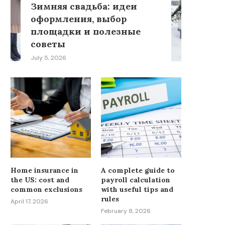
Зимняя свадьба: идеи
оформления, выбор
площадки и полезные
советы
July 5, 2026
Home insurance in
A complete guide to
the US: cost and
payroll calculation
common exclusions
with useful tips and
rules
April 17, 2026
February 8, 2026