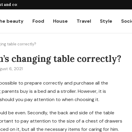
st and common...
A complete guide to payroll calcul
he beauty
Food
House
Travel
Style
Soci
ing table correctly?
’s changing table correctly?
gust 6, 2021
possible to prepare correctly and purchase all the
g parents buy is a bed and a stroller. However, it is
should you pay attention to when choosing it.
hould be even. Secondly, the back and side of the table
mportant to pay attention to the size of a chest of drawers
ced on it, but all the necessary items for caring for him.