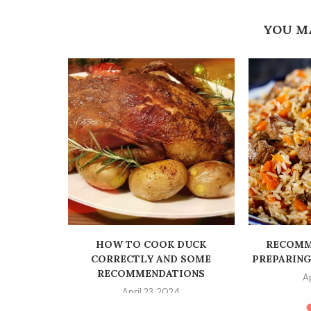
YOU M
O SMOOTH
CT...
22
HOW TO COOK DUCK
RECOMM
CORRECTLY AND SOME
PREPARIN
RECOMMENDATIONS
A
April 23, 2024