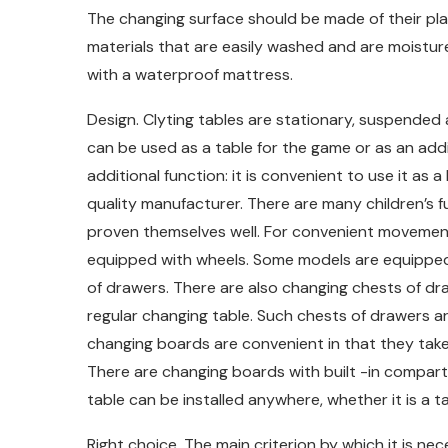
The changing surface should be made of their pla
materials that are easily washed and are moistur
with a waterproof mattress.
Design. Clyting tables are stationary, suspended 
can be used as a table for the game or as an addi
additional function: it is convenient to use it as a
quality manufacturer. There are many children’s 
proven themselves well. For convenient movemen
equipped with wheels. Some models are equipped wi
of drawers. There are also changing chests of draw
regular changing table. Such chests of drawers ar
changing boards are convenient in that they take
There are changing boards with built -in compart
table can be installed anywhere, whether it is a 
Right choice. The main criterion by which it is ne