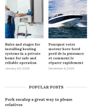
Rules and stages for
Pourquoi votre
installing heating
moteur hors-bord
systems in a private
perd de la puissance
home for safe and
et comment le
reliable operation
réparer rapidement
January 30, 2026
December 9, 2025
POPULAR POSTS
Pork escalop a great way to please
relatives