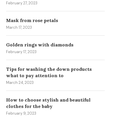
February 27, 2023
Mask from rose petals
March 17, 2023
MASK FROM ROSE PETALS
GOLDEN RULES OF FAMILY 
March 17, 2023
March 6, 2023
Golden rings with diamonds
February 17, 2023
Tips for washing the down products
what to pay attention to
March 24, 2023
How to choose stylish and beautiful
clothes for the baby
February 9, 2023