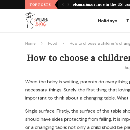
оформления, выбор площадки и полезные...
Home insurance in the US: co
TOP POSTS
Holidays
T
Home
Food
How to choose a children’s chang
How to choose a children
Au
When the baby is waiting, parents do everything 
necessary things.
Surely the first thing that lovin
important to think about a changing table. What 
Single surface. Firstly, the surface of the table s
should have sides protecting from falling. It is i
or a changing table: not only a child should be pla