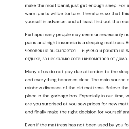
make the most banal, just get enough sleep. For 
warm parts will be torture. Therefore, so that th
yourself in advance, and at least find out the re
Perhaps many people may seem unnecessarily not 
pains and night insomnia is a sleeping mattress. Bu
человек не высыпается — и учеба и работа не лад
отдыхе, за несколько сотен километров от дома.
Many of us do not pay due attention to the sleepi
and everything becomes clear. The main source of
rainbow diseases of the old mattress. Believe th
place in the garbage box. Especially in our time
are you surprised at you saw prices for new matt
and finally make the right decision for yourself and
Even if the mattress has not been used by you for 