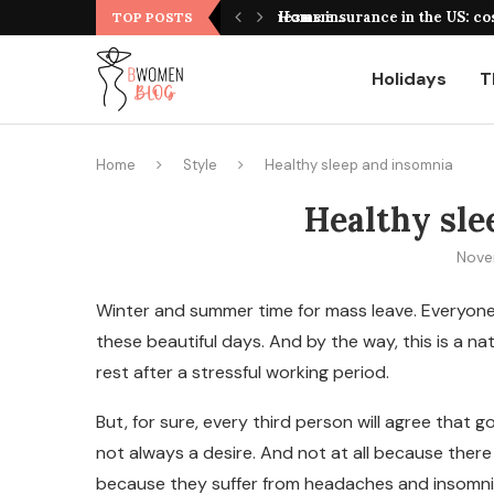
оформления, выбор площадки и полезные...
Home insurance in the US: co
TOP POSTS
Holidays
T
Home
Style
Healthy sleep and insomnia
Healthy sle
Nove
Winter and summer time for mass leave. Everyone 
these beautiful days.
And by the way, this is a na
rest after a stressful working period.
But, for sure, every third person will agree tha
not always a desire. And not at all because there
because they suffer from headaches and insomnia