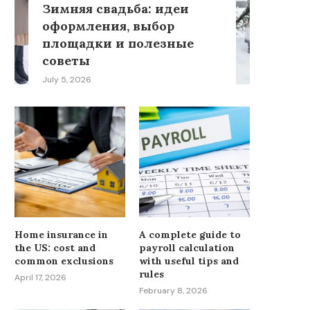
Зимняя свадьба: идеи
оформления, выбор
площадки и полезные
советы
July 5, 2026
Home insurance in
A complete guide to
the US: cost and
payroll calculation
common exclusions
with useful tips and
rules
April 17, 2026
February 8, 2026