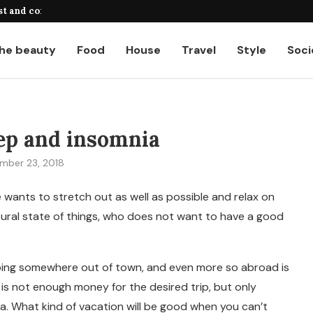
st and common...
A complete guide to payroll calcul
he beauty
Food
House
Travel
Style
Soci
ep and insomnia
mber 23, 2018
wants to stretch out as well as possible and relax on
tural state of things, who does not want to have a good
t going somewhere out of town, and even more so abroad is
 is not enough money for the desired trip, but only
. What kind of vacation will be good when you can’t