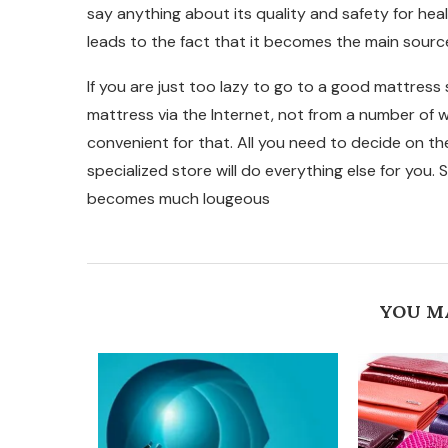
say anything about its quality and safety for heal
leads to the fact that it becomes the main source
If you are just too lazy to go to a good mattress s
mattress via the Internet, not from a number of 
convenient for that. All you need to decide on t
specialized store will do everything else for you. So
becomes much lougeous
YOU M
EPTEMBER
 FOR...
23