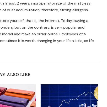
th. In just 2 years, improper storage of the mattress
 of dust accumulation, therefore, strong allergens.
tore yourself, that is, the Internet. Today, buying a
wonders, but on the contrary, is very popular and
he model and make an order online. Employees of a
metimes it is worth changing in your life a little, as life
AY ALSO LIKE