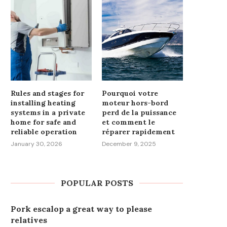
Rules and stages for
Pourquoi votre
installing heating
moteur hors-bord
systems in a private
perd de la puissance
home for safe and
et comment le
reliable operation
réparer rapidement
January 30, 2026
December 9, 2025
POPULAR POSTS
Pork escalop a great way to please
relatives