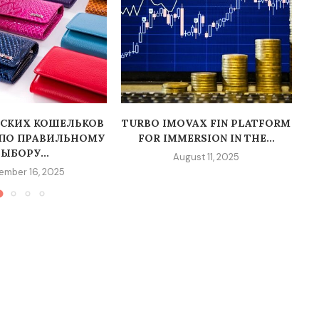
СКИХ КОШЕЛЬКОВ
TURBO IMOVAX FIN PLATFORM
 ПО ПРАВИЛЬНОМУ
FOR IMMERSION IN THE...
Т
ЫБОРУ...
August 11, 2025
ember 16, 2025