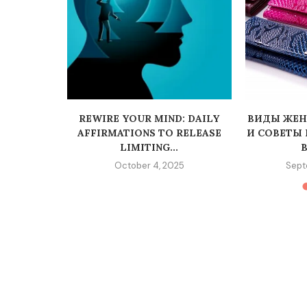
REWIRE YOUR MIND: DAILY
ВИДЫ ЖЕН
AFFIRMATIONS TO RELEASE
И СОВЕТЫ
LIMITING...
В
October 4, 2025
Sept