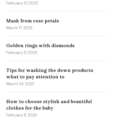
February 27, 2023
Mask from rose petals
March 17, 2023
Golden rings with diamonds
ВИРТУАЛЬНЫЕ НОМЕРА
THE SMART BRIDE’S GUID
February 17, 2023
ЕЛЕФОНОВ: ДОСТОИНСТВА
CHOOSING A RING...
И ИХ ПРИМЕНЕНИЕ
May 29, 2025
Tips for washing the down products
June 16, 2025
what to pay attention to
March 24, 2023
How to choose stylish and beautiful
clothes for the baby
February 9, 2023