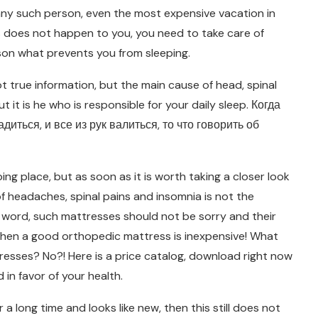
any such person, even the most expensive vacation in
is does not happen to you, you need to take care of
ason what prevents you from sleeping.
true information, but the main cause of head, spinal
t it is he who is responsible for your daily sleep. Когда
иться, и все из рук валиться, то что говорить об
ng place, but as soon as it is worth taking a closer look
 headaches, spinal pains and insomnia is not the
e word, such mattresses should not be sorry and their
, when a good orthopedic mattress is inexpensive! What
resses? No?! Here is a price catalog, download right now
 in favor of your health.
a long time and looks like new, then this still does not