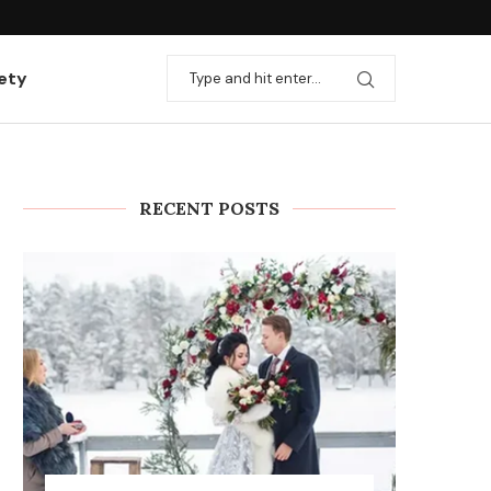
ation with useful...
Rules and stages for installing heating
ety
RECENT POSTS